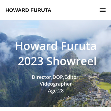
HOWARD FURUTA
Showreel
2024