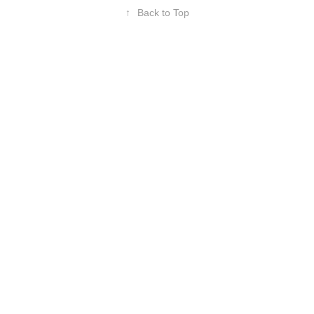
↑
Back to Top